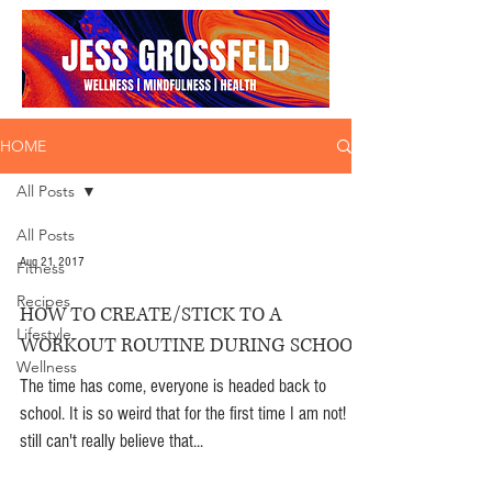
HOME
All Posts
All Posts
Aug 21, 2017
Fitness
Recipes
HOW TO CREATE/STICK TO A
Lifestyle
WORKOUT ROUTINE DURING SCHOOL
Wellness
The time has come, everyone is headed back to
school. It is so weird that for the first time I am not! I
still can't really believe that...