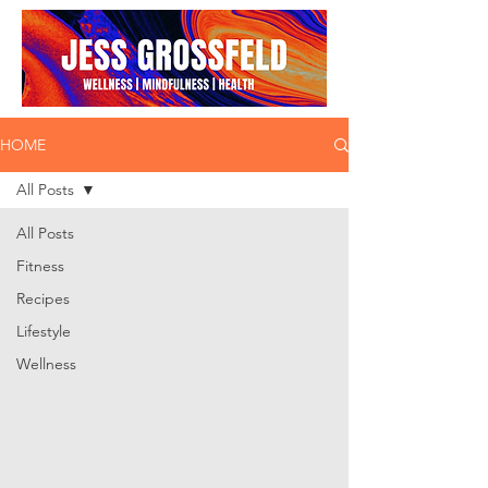
HOME
All Posts
All Posts
Fitness
Recipes
Lifestyle
Wellness