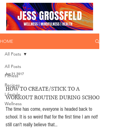
HOME
All Posts
All Posts
Aug 21, 2017
Fitness
Recipes
HOW TO CREATE/STICK TO A
Lifestyle
WORKOUT ROUTINE DURING SCHOOL
Wellness
The time has come, everyone is headed back to
school. It is so weird that for the first time I am not! I
still can't really believe that...