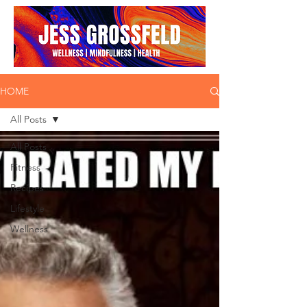
HOME
All Posts
All Posts
Fitness
Recipes
Lifestyle
Wellness