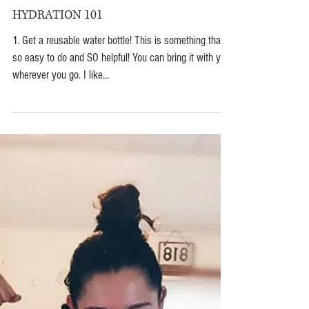
Jun 30, 2018
HYDRATION 101
1. Get a reusable water bottle! This is something that is
so easy to do and SO helpful! You can bring it with you
wherever you go. I like...