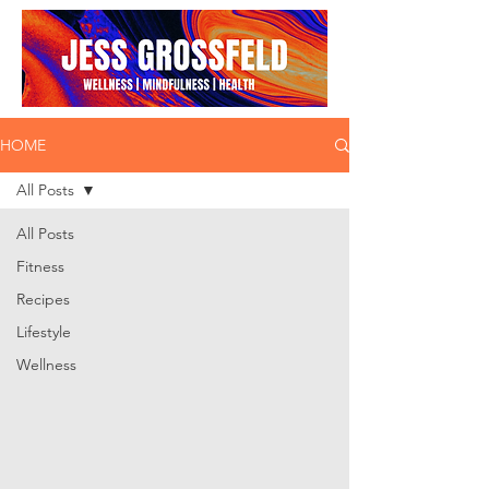
HOME
All Posts
All Posts
Fitness
Recipes
Lifestyle
Wellness