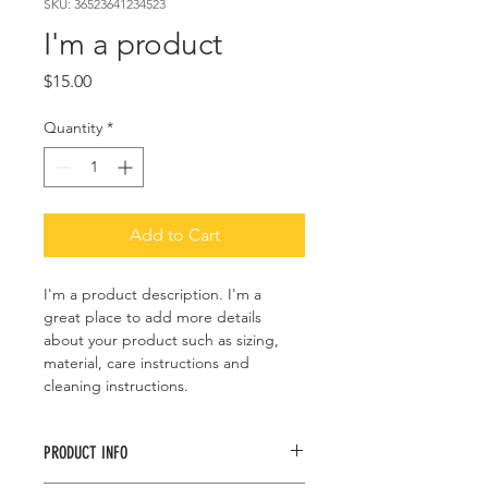
SKU: 36523641234523
I'm a product
Price
$15.00
Quantity
*
Add to Cart
I'm a product description. I'm a 
great place to add more details 
about your product such as sizing, 
material, care instructions and 
cleaning instructions.
PRODUCT INFO