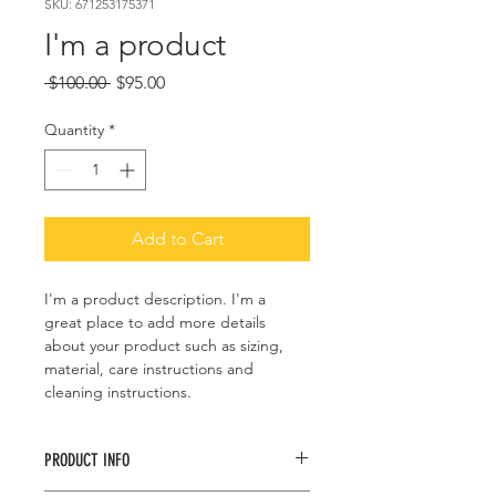
SKU: 671253175371
I'm a product
Regular
Sale
 $100.00 
$95.00
Price
Price
Quantity
*
Add to Cart
I'm a product description. I'm a 
great place to add more details 
about your product such as sizing, 
material, care instructions and 
cleaning instructions.
PRODUCT INFO